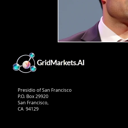
GridMarkets USA
Presidio of San Francisco
P.O. Box 29920
San Francisco,
CA 94129