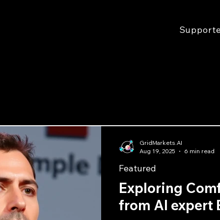
Support
GridMarkets.AI
Aug 19, 2025
6 min read
Featured
Exploring Com
from AI expert