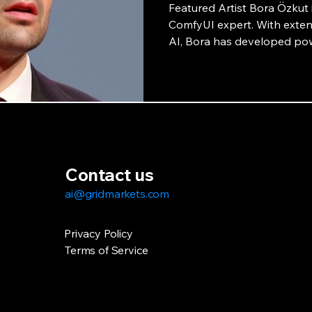
Featured Artist Bora Özkut i
ComfyUI expert. With extens
AI, Bora has developed pow
collaboration with GridMark
potential of AI-powered art
interview.
Contact us
ai@gridmarkets.com
Privacy Policy
Terms of Service