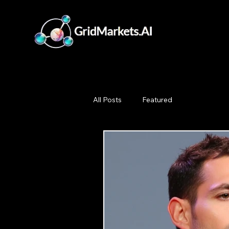
All Posts
Featured