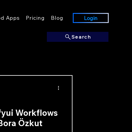
ed Apps
Pricing
Blog
Login
Search
fyui Workflows
 Bora Özkut