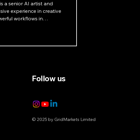
s a senior AI artist and
ive experience in creative
erful workflows in
ets that highlight the
. Learn more in this
Follow us
© 2025 by GridMarkets Limited