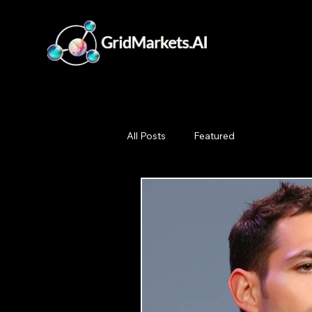
All Posts
Featured