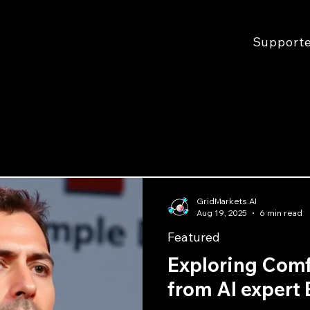
Support
GridMarkets.AI
Aug 19, 2025
6 min read
Featured
Exploring Com
from AI expert