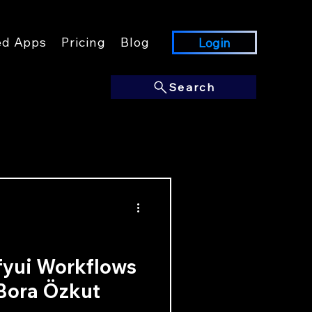
ed Apps
Pricing
Blog
Login
Search
fyui Workflows
 Bora Özkut