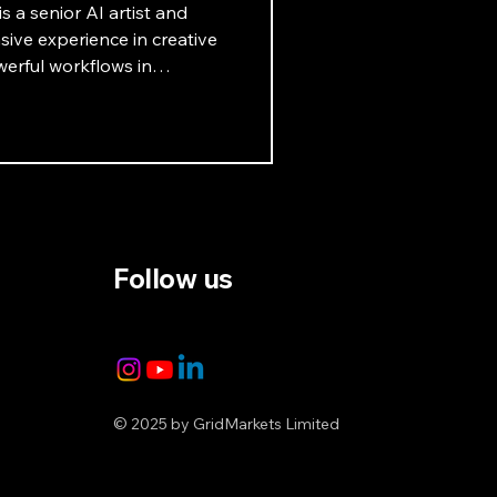
s a senior AI artist and
ive experience in creative
erful workflows in
ets that highlight the
. Learn more in this
Follow us
© 2025 by GridMarkets Limited