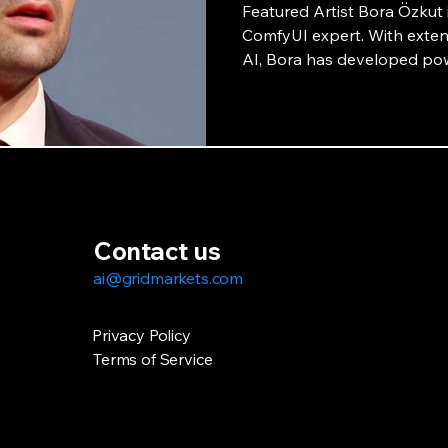
Featured Artist Bora Özkut i
ComfyUI expert. With extens
AI, Bora has developed pow
collaboration with GridMark
potential of AI-powered art
interview.
Contact us
ai@gridmarkets.com
Privacy Policy
Terms of Service