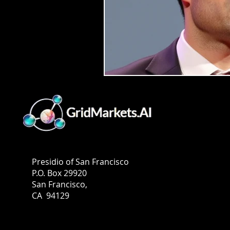
GridMarkets USA
Presidio of San Francisco
P.O. Box 29920
San Francisco,
CA 94129