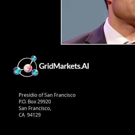
GridMarkets USA
Presidio of San Francisco
P.O. Box 29920
San Francisco,
CA 94129