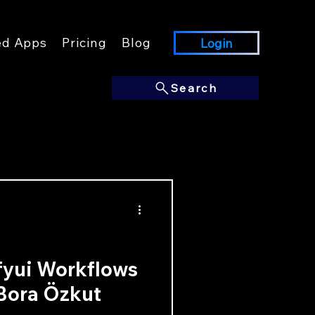
ed Apps
Pricing
Blog
Login
Search
fyui Workflows
 Bora Özkut