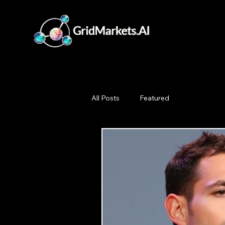
All Posts
Featured