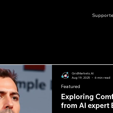
Support
GridMarkets.AI
Aug 19, 2025
6 min read
Featured
Exploring Com
from AI expert