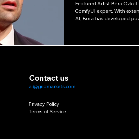
Featured Artist Bora Özkut i
ComfyUI expert. With extens
AI, Bora has developed pow
collaboration with GridMark
potential of AI-powered art
interview.
Contact us
ai@gridmarkets.com
Privacy Policy
Terms of Service