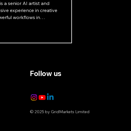
s a senior AI artist and
ive experience in creative
erful workflows in
ets that highlight the
. Learn more in this
Follow us
© 2025 by GridMarkets Limited