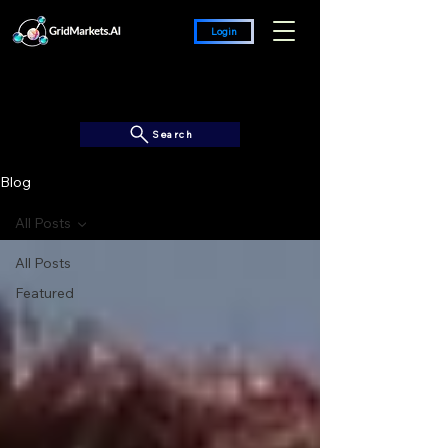
Login
Search
Blog
All Posts
All Posts
Featured