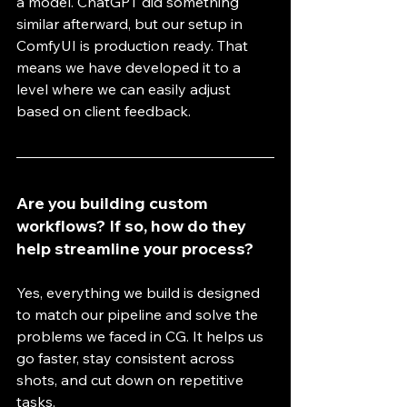
a model. ChatGPT did something 
similar afterward, but our setup in 
ComfyUI is production ready. That 
means we have developed it to a 
level where we can easily adjust 
based on client feedback.
Are you building custom 
workflows? If so, how do they 
help streamline your process?
Yes, everything we build is designed 
to match our pipeline and solve the 
problems we faced in CG. It helps us 
go faster, stay consistent across 
shots, and cut down on repetitive 
tasks.