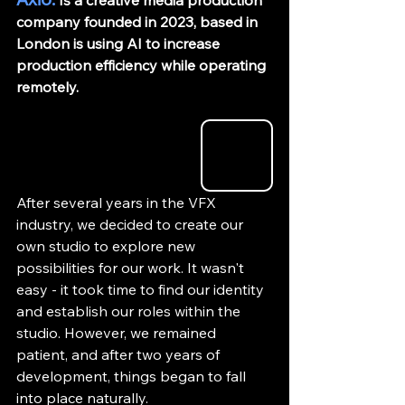
 Is a creative media production 
company founded in 2023, based in 
London is using AI to increase 
production efficiency while operating 
remotely. 
After several years in the VFX 
industry, we decided to create our 
own studio to explore new 
possibilities for our work. It wasn't 
easy - it took time to find our identity 
and establish our roles within the 
studio. However, we remained 
patient, and after two years of 
development, things began to fall 
into place naturally.