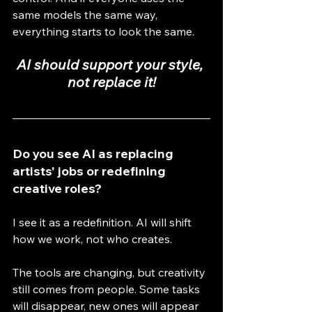
same models the same way, 
everything starts to look the same.
AI should support your style, 
not replace it!
Do you see AI as replacing 
artists' jobs or redefining 
creative roles?
I see it as a redefinition. AI will shift 
how we work, not who creates.
The tools are changing, but creativity 
still comes from people. Some tasks 
will disappear, new ones will appear