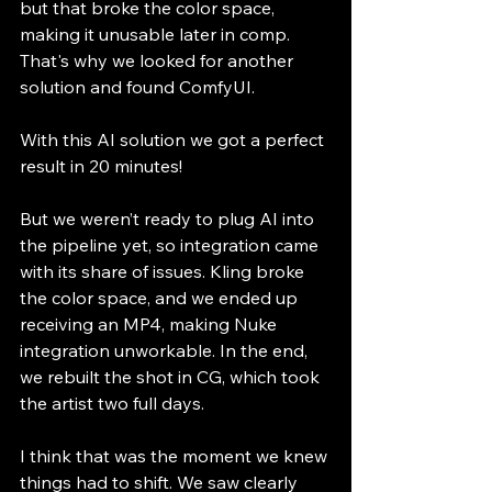
but that broke the color space, 
making it unusable later in comp. 
That's why we looked for another 
solution and found ComfyUI.
With this AI solution we got a perfect 
result in 20 minutes!
But we weren’t ready to plug AI into 
the pipeline yet, so integration came 
with its share of issues. Kling broke 
the color space, and we ended up 
receiving an MP4, making Nuke 
integration unworkable. In the end, 
we rebuilt the shot in CG, which took 
the artist two full days.​
I think that was the moment we knew 
things had to shift. We saw clearly 