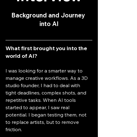
Background and Journey 
into AI
What first brought you into the 
world of AI?
I was looking for a smarter way to 
manage creative workflows. As a 3D 
studio founder, I had to deal with 
tight deadlines, complex shots, and 
repetitive tasks. When AI tools 
started to appear, I saw real 
potential. I began testing them, not 
to replace artists, but to remove 
friction.