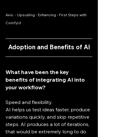
Axio. - Upscaling - Enhancing - First Steps with 
ComfyUI
Adoption and Benefits of AI
What have been the key 
benefits of integrating AI into 
your workflow?
Speed and flexibility.
AI helps us test ideas faster, produce 
variations quickly, and skip repetitive 
steps. AI produces a lot of iterations, 
that would be extremely long to do 