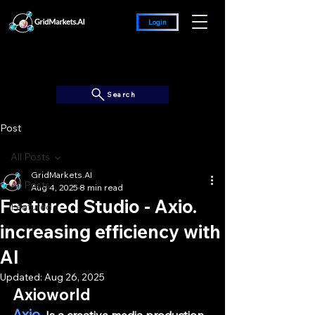
Login
Search
Post
All Posts
GridMarkets.AI
All Posts
Aug 4, 2025
8 min read
Featured Studio - Axio.
Featured
increasing efficiency with
AI
Updated:
Aug 26, 2025
Axioworld
Axio.