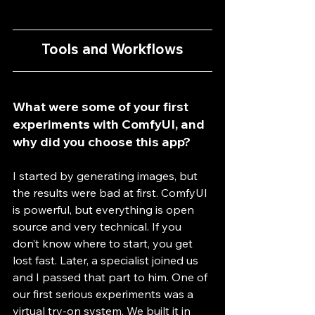
Tools and Workflows
What were some of your first 
experiments with ComfyUI, and 
why did you choose this app?
I started by generating images, but 
the results were bad at first. ComfyUI 
is powerful, but everything is open 
source and very technical. If you 
don’t know where to start, you get 
lost fast. Later, a specialist joined us 
and I passed that part to him. One of 
our first serious experiments was a 
virtual try-on system. We built it in 