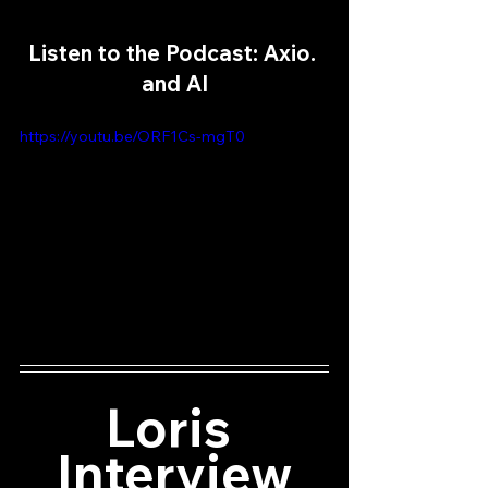
Listen to the Podcast: Axio. 
and
 AI
https://youtu.be/ORF1Cs-mgT0
Loris 
Interview