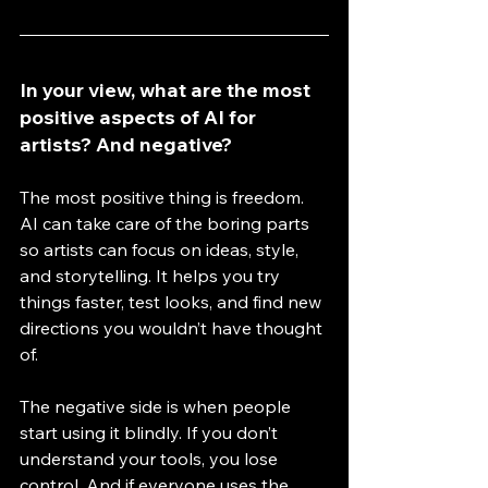
In your view, what are the most 
positive aspects of AI for 
artists? And negative?
The most positive thing is freedom. 
AI can take care of the boring parts 
so artists can focus on ideas, style, 
and storytelling. It helps you try 
things faster, test looks, and find new 
directions you wouldn’t have thought 
of. 
The negative side is when people 
start using it blindly. If you don’t 
understand your tools, you lose 
control. And if everyone uses the 