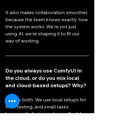
It also makes collaboration smoother 
because the team knows exactly how 
the system works. We're not just 
using AI, we're shaping it to fit our 
way of working.
Do you always use ComfyUI in 
the cloud, or do you mix local 
and cloud-based setups? Why?
We mix both. We use local setups for 
R&D, testing, and small tasks 
because it’s faster and more flexible. 
For production, we move to the cloud 
when we need more power or to run 