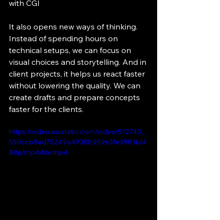
with CGI
It also opens new ways of thinking. 
Instead of spending hours on 
technical setups, we can focus on 
visual choices and storytelling. And in 
client projects, it helps us react faster 
without lowering the quality. We can 
create drafts and prepare concepts 
faster for the clients.
https://video.wixstatic.com/video/512740_
550ccb9ed75249a4930b959e3fe3981b/4
80p/mp4/file.mp4