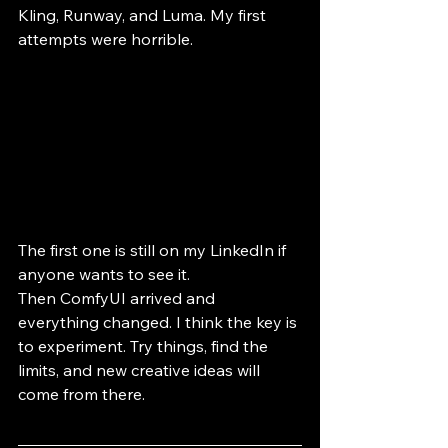
Kling, Runway, and Luma. My first 
attempts were horrible. 
The first one is still on my LinkedIn if 
anyone wants to see it.
Then ComfyUI arrived and 
everything changed. I think the key is 
to experiment. Try things, find the 
limits, and new creative ideas will 
come from there.