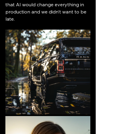
that AI would change everything in 
production and we didn’t want to be 
late.