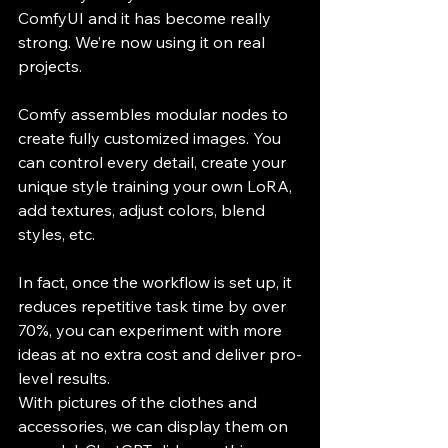
ComfyUI and it has become really 
strong. We’re now using it on real 
projects. 
Comfy assembles modular nodes to 
create fully customized images. You 
can control every detail, create your 
unique style training your own LoRA, 
add textures, adjust colors, blend 
styles, etc.
In fact, once the workflow is set up, it 
reduces repetitive task time by over 
70%, you can experiment with more 
ideas at no extra cost and deliver pro-
level results.
​​​With pictures of the clothes and 
accessories, we can display them on 