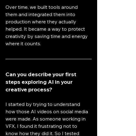
Over time, we built tools around 
them and integrated them into 
production where they actually 
helped. It became a way to protect 
creativity by saving time and energy 
where it counts.
Can you describe your first 
steps exploring AI in your 
creative process?
I started by trying to understand 
how those AI videos on social media 
were made. As someone working in 
VFX, I found it frustrating not to 
know how they did it. So I tested 