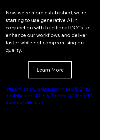
Now we're more established, we're 
starting to use generative AI in 
conjunction with traditional DCCs to 
enhance our workflows and deliver 
faster while not compromising on 
quality.
Learn More
https://video.wixstatic.com/video/512740_
af648bafcc7140e69c9b7a3af76133dd/10
80p/mp4/file.mp4