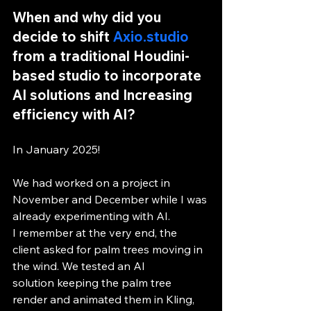
When and why did you 
decide to shift 
Axio.studio
from a traditional Houdini-
based studio to incorporate 
AI solutions and Increasing 
efficiency with AI?
In January 2025!
We had worked on a project in 
November and December while I was 
already experimenting with AI.
I remember at the very end, the 
client asked for palm trees moving in 
the wind. We tested an AI 
solution keeping the palm tree 
render and animated them in Kling, 